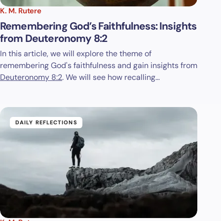
K. M. Rutere
Remembering God’s Faithfulness: Insights
from Deuteronomy 8:2
In this article, we will explore the theme of
remembering God's faithfulness and gain insights from
Deuteronomy 8:2
. We will see how recalling…
DAILY REFLECTIONS