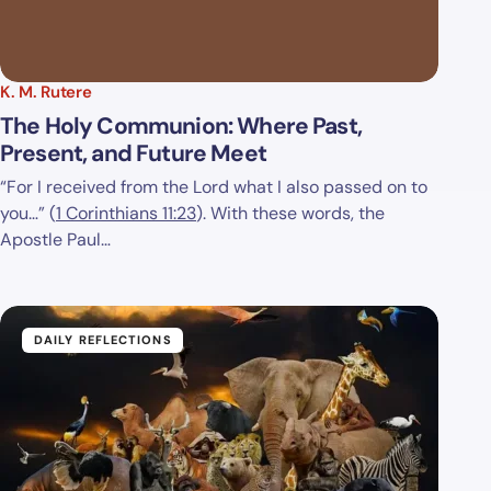
K. M. Rutere
The Holy Communion: Where Past,
Present, and Future Meet
“For I received from the Lord what I also passed on to
you…” (
1 Corinthians 11:23
). With these words, the
Apostle Paul…
DAILY REFLECTIONS