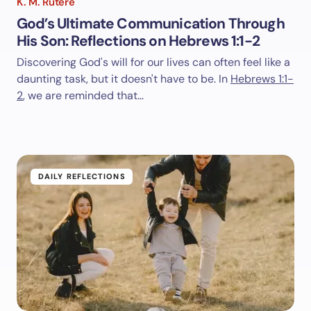
K. M. Rutere
God’s Ultimate Communication Through
His Son: Reflections on Hebrews 1:1-2
Discovering God's will for our lives can often feel like a
daunting task, but it doesn't have to be. In
Hebrews 1:1-
2
, we are reminded that…
DAILY REFLECTIONS