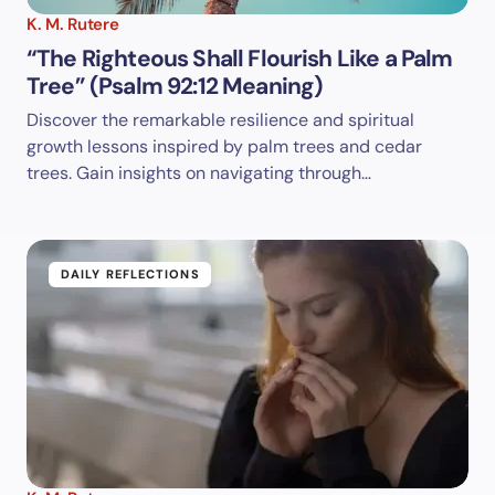
K. M. Rutere
“The Righteous Shall Flourish Like a Palm
Tree” (Psalm 92:12 Meaning)
Discover the remarkable resilience and spiritual
growth lessons inspired by palm trees and cedar
trees. Gain insights on navigating through…
DAILY REFLECTIONS