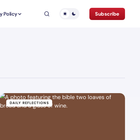
y Policy
Subscribe
DAILY REFLECTIONS