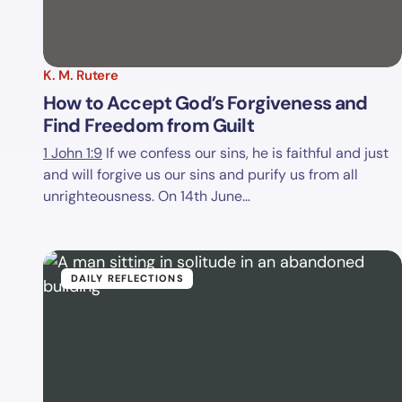
K. M. Rutere
How to Accept God’s Forgiveness and
Find Freedom from Guilt
1 John 1:9
If we confess our sins, he is faithful and just
and will forgive us our sins and purify us from all
unrighteousness. On 14th June…
DAILY REFLECTIONS