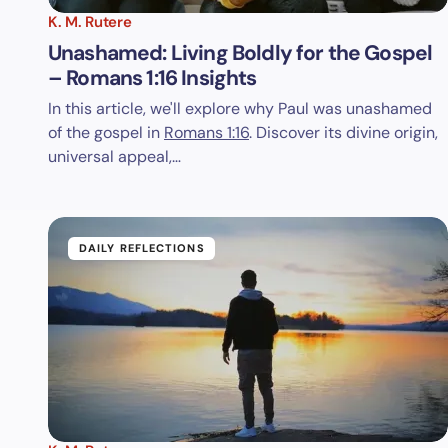
K. M. Rutere
Unashamed: Living Boldly for the Gospel
– Romans 1:16 Insights
In this article, we'll explore why Paul was unashamed
of the gospel in
Romans 1:16
. Discover its divine origin,
universal appeal,…
DAILY REFLECTIONS