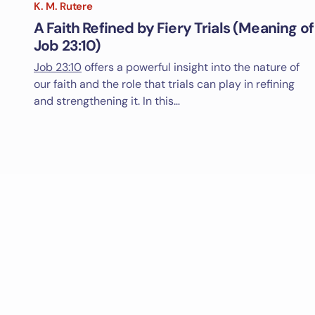
K. M. Rutere
A Faith Refined by Fiery Trials (Meaning of
Job 23:10)
Job 23:10
offers a powerful insight into the nature of
our faith and the role that trials can play in refining
and strengthening it. In this…