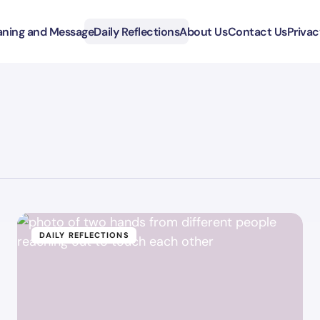
ning and Message
Daily Reflections
About Us
Contact Us
Privac
DAILY REFLECTIONS