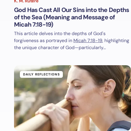
K. M. Rutere
God Has Cast All Our Sins into the Depths
of the Sea (Meaning and Message of
Micah 7:18-19)
This article delves into the depths of God's
forgiveness as portrayed in
Micah 7:18-19
, highlighting
the unique character of God—particularly…
DAILY REFLECTIONS