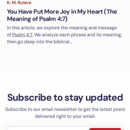
K. M. Rutere
You Have Put More Joy in My Heart (The
Meaning of Psalm 4:7)
In this article, we explore the meaning and message
of
Psalm 4:7
. We analyze each phrase and its meaning,
then go deep into the biblical…
Subscribe to stay updated
Subscribe to our email newsletter to get the latest posts
delivered right to your email.