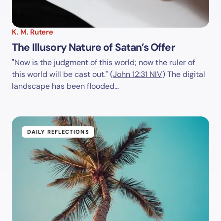
K. M. Rutere
The Illusory Nature of Satan’s Offer
"Now is the judgment of this world; now the ruler of
this world will be cast out." (
John 12:31 NIV
) The digital
landscape has been flooded…
DAILY REFLECTIONS