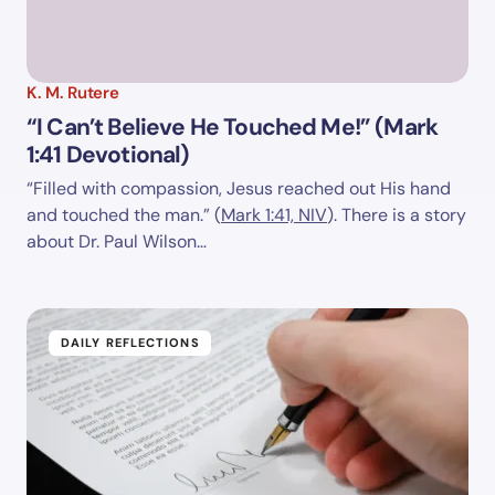
K. M. Rutere
“I Can’t Believe He Touched Me!” (Mark
1:41 Devotional)
“Filled with compassion, Jesus reached out His hand
and touched the man.” (
Mark 1:41, NIV
). There is a story
about Dr. Paul Wilson…
DAILY REFLECTIONS