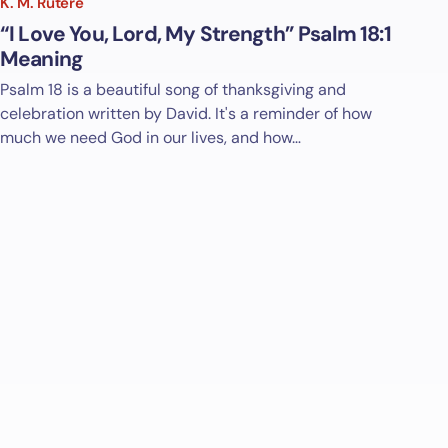
K. M. Rutere
“I Love You, Lord, My Strength” Psalm 18:1
Meaning
Psalm 18
is a beautiful song of thanksgiving and
celebration written by David. It's a reminder of how
much we need God in our lives, and how…