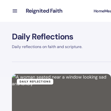
Reignited Faith
Home
Mea
Daily Reflections
Daily reflections on faith and scripture.
DAILY REFLECTIONS