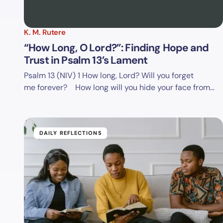
K. M. Rutere
“How Long, O Lord?”: Finding Hope and
Trust in Psalm 13’s Lament
Psalm 13 (NIV)
1 How long, Lord? Will you forget
me forever? How long will you hide your face from…
DAILY REFLECTIONS