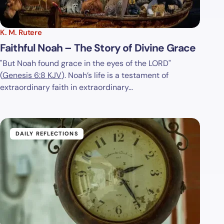
K. M. Rutere
Faithful Noah – The Story of Divine Grace
"But Noah found grace in the eyes of the LORD"
(
Genesis 6:8 KJV
). Noah’s life is a testament of
extraordinary faith in extraordinary…
DAILY REFLECTIONS