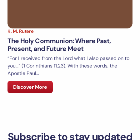
K. M. Rutere
The Holy Communion: Where Past,
Present, and Future Meet
“For I received from the Lord what I also passed on to
you…” (
1 Corinthians 11:23
). With these words, the
Apostle Paul…
Discover More
Subscribe to stay updated