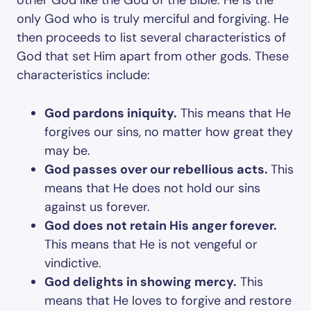
other God like the God of the Bible. He is the
only God who is truly merciful and forgiving. He
then proceeds to list several characteristics of
God that set Him apart from other gods. These
characteristics include:
God pardons iniquity.
This means that He
forgives our sins, no matter how great they
may be.
God passes over our rebellious acts.
This
means that He does not hold our sins
against us forever.
God does not retain His anger forever.
This means that He is not vengeful or
vindictive.
God delights in showing mercy.
This
means that He loves to forgive and restore