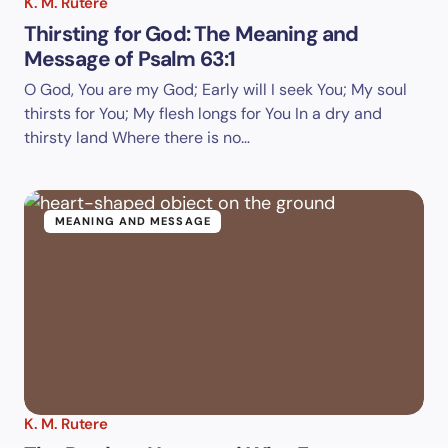
K. M. Rutere
Thirsting for God: The Meaning and
Message of Psalm 63:1
O God, You are my God; Early will I seek You; My soul
thirsts for You; My flesh longs for You In a dry and
thirsty land Where there is no…
MEANING AND MESSAGE
K. M. Rutere