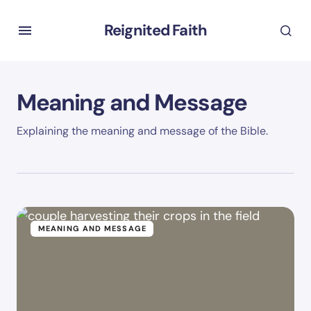
Reignited Faith
Meaning and Message
Explaining the meaning and message of the Bible.
MEANING AND MESSAGE