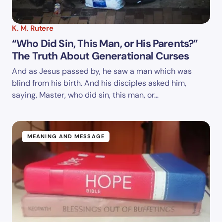
K. M. Rutere
“Who Did Sin, This Man, or His Parents?”
The Truth About Generational Curses
And as Jesus passed by, he saw a man which was
blind from his birth. And his disciples asked him,
saying, Master, who did sin, this man, or…
MEANING AND MESSAGE