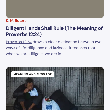
K. M. Rutere
Diligent Hands Shall Rule (The Meaning of
Proverbs 12:24)
Proverbs 12:24
draws a clear distinction between two
ways of life: diligence and laziness. It teaches that
when we are diligent, we are in…
MEANING AND MESSAGE