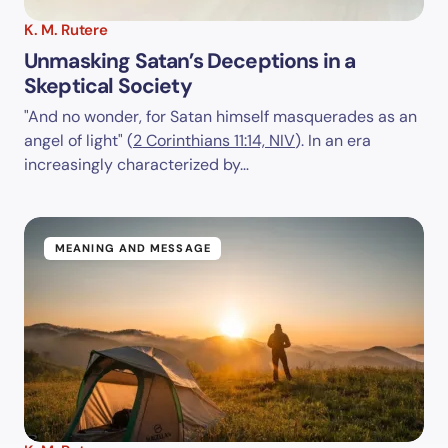
K. M. Rutere
Unmasking Satan’s Deceptions in a
Skeptical Society
"And no wonder, for Satan himself masquerades as an
angel of light" (
2 Corinthians 11:14, NIV
). In an era
increasingly characterized by…
MEANING AND MESSAGE