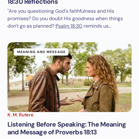
18:30 Reflections
"Are you questioning God's faithfulness and His
promises? Do you doubt His goodness when things
don't go as planned?
Psalm 18:30
reminds us…
MEANING AND MESSAGE
K. M. Rutere
Listening Before Speaking: The Meaning
and Message of Proverbs 18:13