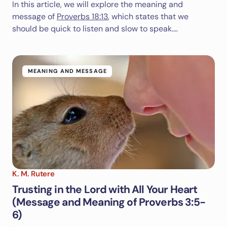
In this article, we will explore the meaning and
message of
Proverbs 18:13
, which states that we
should be quick to listen and slow to speak.…
MEANING AND MESSAGE
K. M. Rutere
Trusting in the Lord with All Your Heart
(Message and Meaning of Proverbs 3:5-
6)