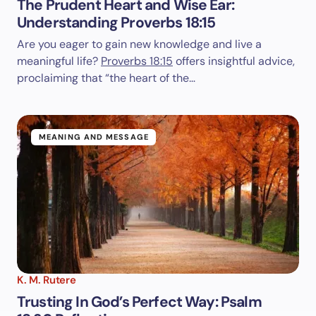
The Prudent Heart and Wise Ear:
Understanding Proverbs 18:15
Are you eager to gain new knowledge and live a
meaningful life?
Proverbs 18:15
offers insightful advice,
proclaiming that “the heart of the…
MEANING AND MESSAGE
K. M. Rutere
Trusting In God’s Perfect Way: Psalm