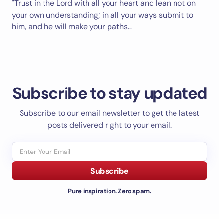
"Trust in the Lord with all your heart and lean not on
your own understanding; in all your ways submit to
him, and he will make your paths…
Subscribe to stay updated
Subscribe to our email newsletter to get the latest
posts delivered right to your email.
Subscribe
Pure inspiration. Zero spam.