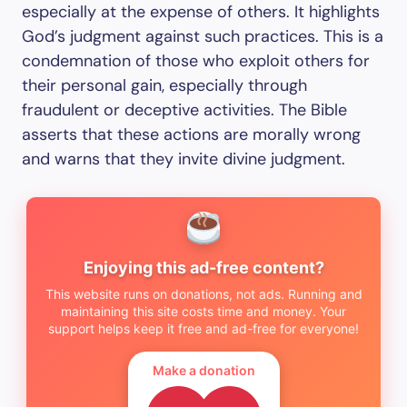
especially at the expense of others. It highlights
God’s judgment against such practices. This is a
condemnation of those who exploit others for
their personal gain, especially through
fraudulent or deceptive activities. The Bible
asserts that these actions are morally wrong
and warns that they invite divine judgment.
Enjoying this ad-free content?
This website runs on donations, not ads. Running and
maintaining this site costs time and money. Your
support helps keep it free and ad-free for everyone!
Make a donation