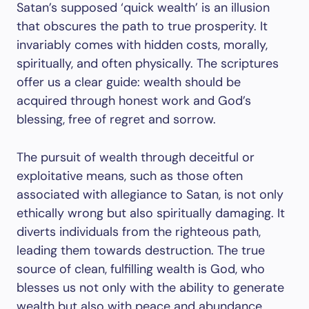
Satan’s supposed ‘quick wealth’ is an illusion
that obscures the path to true prosperity. It
invariably comes with hidden costs, morally,
spiritually, and often physically. The scriptures
offer us a clear guide: wealth should be
acquired through honest work and God’s
blessing, free of regret and sorrow.
The pursuit of wealth through deceitful or
exploitative means, such as those often
associated with allegiance to Satan, is not only
ethically wrong but also spiritually damaging. It
diverts individuals from the righteous path,
leading them towards destruction. The true
source of clean, fulfilling wealth is God, who
blesses us not only with the ability to generate
wealth but also with peace and abundance.