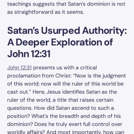
teachings suggests that Satan’s dominion is not
as straightforward as it seems.
Satan’s Usurped Authority:
A Deeper Exploration of
John 12:31
John 12:31
presents us with a critical
proclamation from Christ: “Now is the judgment
of this world; now will the ruler of this world be
cast out.” Here, Jesus identifies Satan as the
ruler of the world, a title that raises certain
questions. How did Satan ascend to such a
position? What’s the breadth and depth of his
dominion? Does he truly exert full control over
worldly affairs? And most importantly, how can