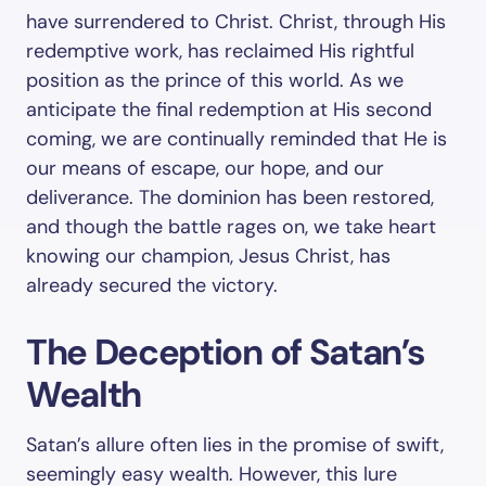
have surrendered to Christ. Christ, through His
redemptive work, has reclaimed His rightful
position as the prince of this world. As we
anticipate the final redemption at His second
coming, we are continually reminded that He is
our means of escape, our hope, and our
deliverance. The dominion has been restored,
and though the battle rages on, we take heart
knowing our champion, Jesus Christ, has
already secured the victory.
The Deception of Satan’s
Wealth
Satan’s allure often lies in the promise of swift,
seemingly easy wealth. However, this lure