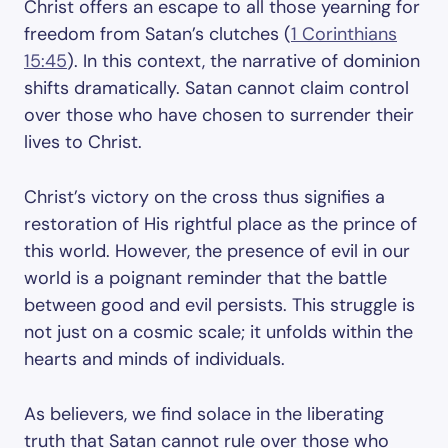
Christ offers an escape to all those yearning for
freedom from Satan’s clutches (
1 Corinthians
15:45
). In this context, the narrative of dominion
shifts dramatically. Satan cannot claim control
over those who have chosen to surrender their
lives to Christ.
Christ’s victory on the cross thus signifies a
restoration of His rightful place as the prince of
this world. However, the presence of evil in our
world is a poignant reminder that the battle
between good and evil persists. This struggle is
not just on a cosmic scale; it unfolds within the
hearts and minds of individuals.
As believers, we find solace in the liberating
truth that Satan cannot rule over those who