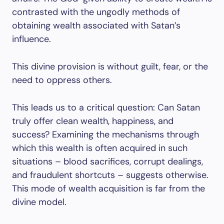
contrasted with the ungodly methods of
obtaining wealth associated with Satan’s
influence.
This divine provision is without guilt, fear, or the
need to oppress others.
This leads us to a critical question: Can Satan
truly offer clean wealth, happiness, and
success? Examining the mechanisms through
which this wealth is often acquired in such
situations – blood sacrifices, corrupt dealings,
and fraudulent shortcuts – suggests otherwise.
This mode of wealth acquisition is far from the
divine model.