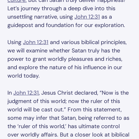
culture.
But can Satan truly deliver happiness?
Let’s journey through a deep dive into this
unsettling narrative, using
John 12:31
as a
guidepost and foundation for our exploration.
Using
John 12:31
and various biblical principles,
we will examine whether Satan truly has the
power to grant worldly pleasures and riches,
and explore the nature of his influence in our
world today.
In
John 12:31
, Jesus Christ declared, “Now is the
judgment of this world; now the ruler of this
world will be cast out.” From this statement,
some may infer that Satan, being referred to as
the ‘ruler of this world,’ has ultimate control
over worldly affairs. But a closer look at biblical