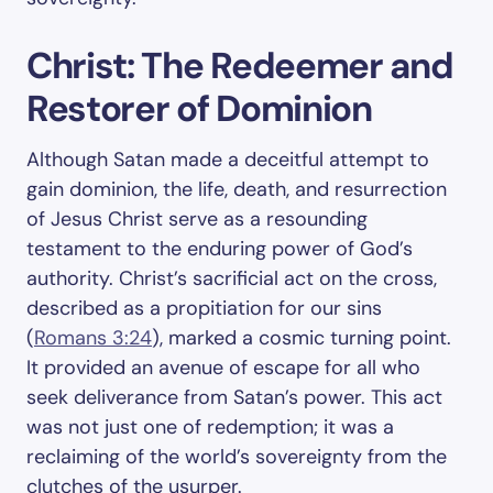
Christ: The Redeemer and
Restorer of Dominion
Although Satan made a deceitful attempt to
gain dominion, the life, death, and resurrection
of Jesus Christ serve as a resounding
testament to the enduring power of God’s
authority. Christ’s sacrificial act on the cross,
described as a propitiation for our sins
(
Romans 3:24
), marked a cosmic turning point.
It provided an avenue of escape for all who
seek deliverance from Satan’s power. This act
was not just one of redemption; it was a
reclaiming of the world’s sovereignty from the
clutches of the usurper.