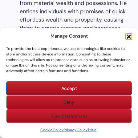
from material wealth and possessions. He
entices individuals with promises of quick,
effortless wealth and prosperity, causing
them to equate success and happiness
with financial gain. However, as scriptures
Manage Consent
like
Proverbs 13:11
and
1 Timothy 6:9-10
To provide the best experiences, we use technologies like cookies to
warn us, such materialism often leads to
store and/or access device information. Consenting to these
technologies will allow us to process data such as browsing behavior or
dissatisfaction, emptiness, and destruction.
unique IDs on this site. Not consenting or withdrawing consent, may
Power and Status
: Satan also deceives
adversely affect certain features and functions.
individuals by leading them to believe that
happiness comes from gaining power,
Accept
influence, or status among their peers or
Deny
society at large. By encouraging an
obsessive pursuit of power, Satan causes
View preferences
individuals to focus on earthly gains rather
than spiritual ones, leading them away
Cookie Policy
Privacy Policy
{title}
from the true source of joy and fulfillment.