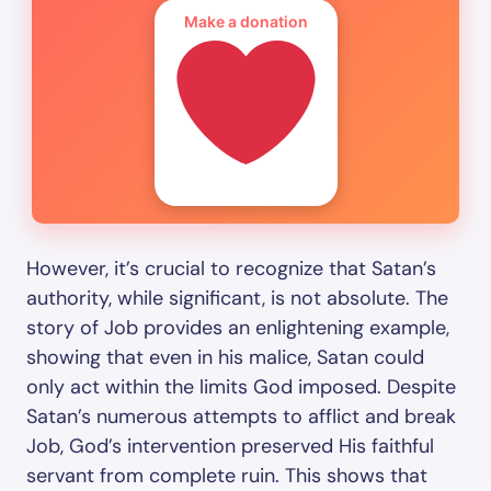
Make a donation
However, it’s crucial to recognize that Satan’s
authority, while significant, is not absolute. The
story of Job provides an enlightening example,
showing that even in his malice, Satan could
only act within the limits God imposed. Despite
Satan’s numerous attempts to afflict and break
Job, God’s intervention preserved His faithful
servant from complete ruin. This shows that