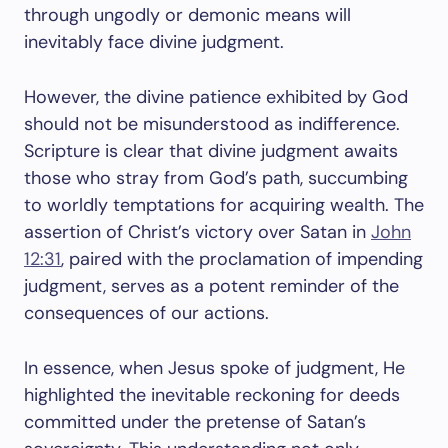
through ungodly or demonic means will
inevitably face divine judgment.
However, the divine patience exhibited by God
should not be misunderstood as indifference.
Scripture is clear that divine judgment awaits
those who stray from God’s path, succumbing
to worldly temptations for acquiring wealth. The
assertion of Christ’s victory over Satan in
John
12:31
, paired with the proclamation of impending
judgment, serves as a potent reminder of the
consequences of our actions.
In essence, when Jesus spoke of judgment, He
highlighted the inevitable reckoning for deeds
committed under the pretense of Satan’s