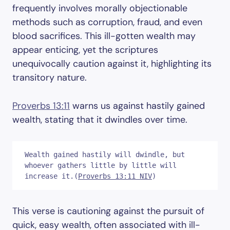
frequently involves morally objectionable
methods such as corruption, fraud, and even
blood sacrifices. This ill-gotten wealth may
appear enticing, yet the scriptures
unequivocally caution against it, highlighting its
transitory nature.
Proverbs 13:11
warns us against hastily gained
wealth, stating that it dwindles over time.
Wealth gained hastily will dwindle, but 
whoever gathers little by little will 
increase it.(
Proverbs 13:11 NIV
)
This verse is cautioning against the pursuit of
quick, easy wealth, often associated with ill-