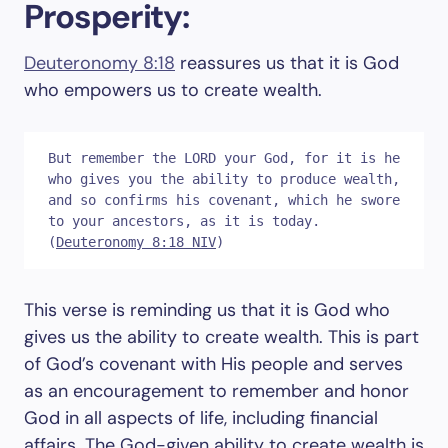
Prosperity:
Deuteronomy 8:18
reassures us that it is God
who empowers us to create wealth.
But remember the LORD your God, for it is he 
who gives you the ability to produce wealth, 
and so confirms his covenant, which he swore 
to your ancestors, as it is today. 
(
Deuteronomy 8:18 NIV
)
This verse is reminding us that it is God who
gives us the ability to create wealth. This is part
of God’s covenant with His people and serves
as an encouragement to remember and honor
God in all aspects of life, including financial
affairs. The God-given ability to create wealth is