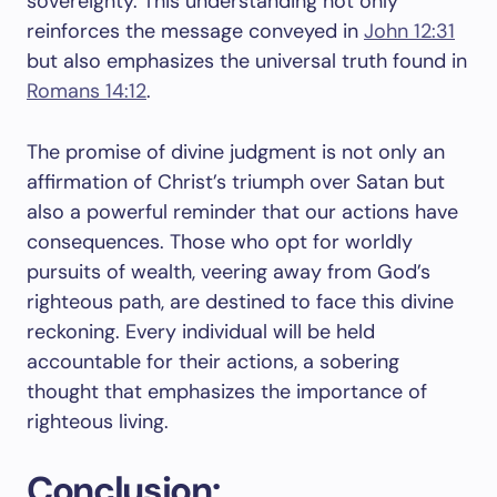
sovereignty. This understanding not only
reinforces the message conveyed in
John 12:31
but also emphasizes the universal truth found in
Romans 14:12
.
The promise of divine judgment is not only an
affirmation of Christ’s triumph over Satan but
also a powerful reminder that our actions have
consequences. Those who opt for worldly
pursuits of wealth, veering away from God’s
righteous path, are destined to face this divine
reckoning. Every individual will be held
accountable for their actions, a sobering
thought that emphasizes the importance of
righteous living.
Conclusion: