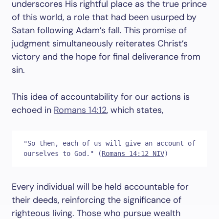
underscores His rightful place as the true prince
of this world, a role that had been usurped by
Satan following Adam’s fall. This promise of
judgment simultaneously reiterates Christ’s
victory and the hope for final deliverance from
sin.
This idea of accountability for our actions is
echoed in
Romans 14:12
, which states,
"So then, each of us will give an account of 
ourselves to God." (
Romans 14:12 NIV
)
Every individual will be held accountable for
their deeds, reinforcing the significance of
righteous living. Those who pursue wealth