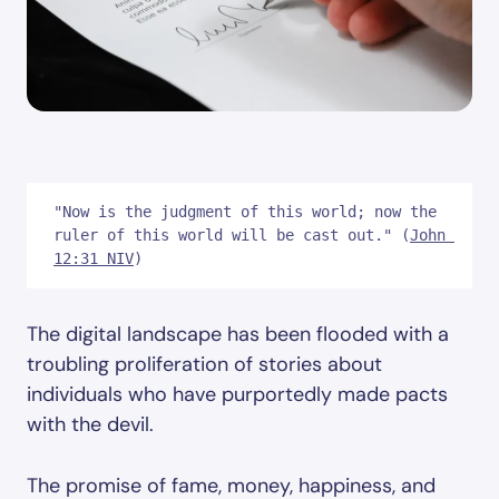
"Now is the judgment of this world; now the 
ruler of this world will be cast out." (
John 
12:31 NIV
)
The digital landscape has been flooded with a
troubling proliferation of stories about
individuals who have purportedly made pacts
with the devil.
The promise of fame, money, happiness, and