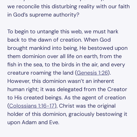
we reconcile this disturbing reality with our faith
in God’s supreme authority?
To begin to untangle this web, we must hark
back to the dawn of creation. When God
brought mankind into being, He bestowed upon
them dominion over all life on earth, from the
fish in the sea, to the birds in the air, and every
creature roaming the land (
Genesis 1:26
).
However, this dominion wasn’t an inherent
human right; it was delegated from the Creator
to His created beings. As the agent of creation
(
Colossians 1:16-17
), Christ was the original
holder of this dominion, graciously bestowing it
upon Adam and Eve.