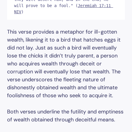
will prove to be a fool." (
Jeremiah 17:11 
NIV
)
This verse provides a metaphor for ill-gotten
wealth, likening it to a bird that hatches eggs it
did not lay. Just as such a bird will eventually
lose the chicks it didn’t truly parent, a person
who acquires wealth through deceit or
corruption will eventually lose that wealth. The
verse underscores the fleeting nature of
dishonestly obtained wealth and the ultimate
foolishness of those who seek to acquire it.
Both verses underline the futility and emptiness
of wealth obtained through deceitful means.