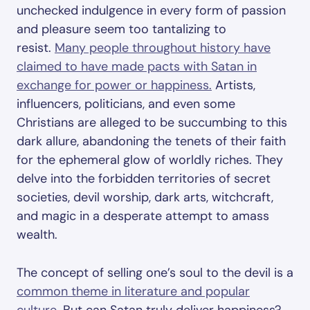
unchecked indulgence in every form of passion
and pleasure seem too tantalizing to
resist.
Many people throughout history have
claimed to have made pacts with Satan in
exchange for power or happiness.
Artists,
influencers, politicians, and even some
Christians are alleged to be succumbing to this
dark allure, abandoning the tenets of their faith
for the ephemeral glow of worldly riches. They
delve into the forbidden territories of secret
societies, devil worship, dark arts, witchcraft,
and magic in a desperate attempt to amass
wealth.
The concept of selling one’s soul to the devil is a
common theme in literature and popular