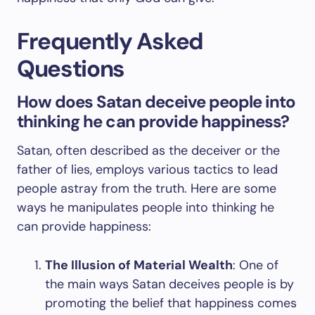
Frequently Asked
Questions
How does Satan deceive people into
thinking he can provide happiness?
Satan, often described as the deceiver or the
father of lies, employs various tactics to lead
people astray from the truth. Here are some
ways he manipulates people into thinking he
can provide happiness:
The Illusion of Material Wealth
: One of
the main ways Satan deceives people is by
promoting the belief that happiness comes