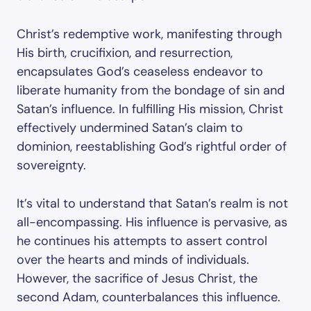
Christ’s redemptive work, manifesting through
His birth, crucifixion, and resurrection,
encapsulates God’s ceaseless endeavor to
liberate humanity from the bondage of sin and
Satan’s influence. In fulfilling His mission, Christ
effectively undermined Satan’s claim to
dominion, reestablishing God’s rightful order of
sovereignty.
It’s vital to understand that Satan’s realm is not
all-encompassing. His influence is pervasive, as
he continues his attempts to assert control
over the hearts and minds of individuals.
However, the sacrifice of Jesus Christ, the
second Adam, counterbalances this influence.