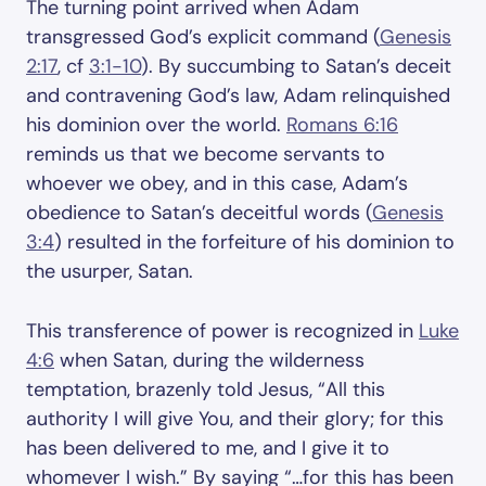
The turning point arrived when Adam
transgressed God’s explicit command (
Genesis
2:17
, cf
3:1-10
). By succumbing to Satan’s deceit
and contravening God’s law, Adam relinquished
his dominion over the world.
Romans 6:16
reminds us that we become servants to
whoever we obey, and in this case, Adam’s
obedience to Satan’s deceitful words (
Genesis
3:4
) resulted in the forfeiture of his dominion to
the usurper, Satan.
This transference of power is recognized in
Luke
4:6
when Satan, during the wilderness
temptation, brazenly told Jesus, “All this
authority I will give You, and their glory; for this
has been delivered to me, and I give it to
whomever I wish.” By saying “…for this has been