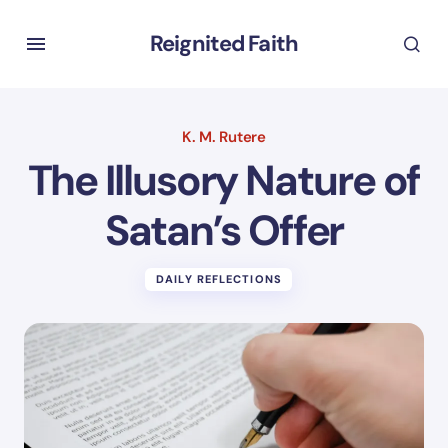
Reignited Faith
K. M. Rutere
The Illusory Nature of
Satan’s Offer
DAILY REFLECTIONS