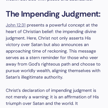
The Impending Judgment:
John 12:31
presents a powerful concept at the
heart of Christian belief: the impending divine
judgment. Here, Christ not only asserts His
victory over Satan but also announces an
approaching time of reckoning. This message
serves as a stern reminder for those who veer
away from God’s righteous path and choose to
pursue worldly wealth, aligning themselves with
Satan’s illegitimate authority.
Christ’s declaration of impending judgment is
not merely a warning; it is an affirmation of His
triumph over Satan and the world. It