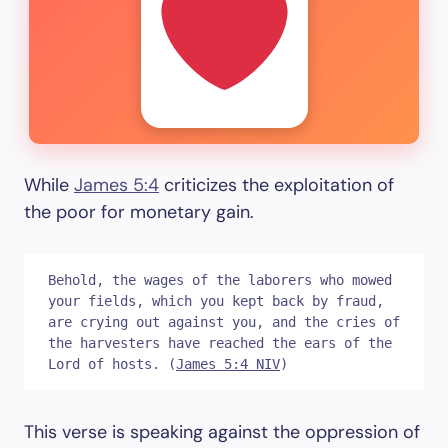
While
James 5:4
criticizes the exploitation of
the poor for monetary gain.
Behold, the wages of the laborers who mowed 
your fields, which you kept back by fraud, 
are crying out against you, and the cries of 
the harvesters have reached the ears of the 
Lord of hosts. (
James 5:4 NIV
)
This verse is speaking against the oppression of