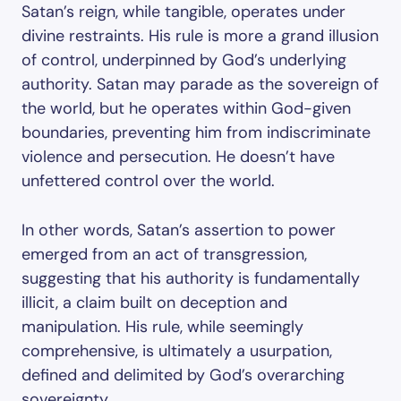
Satan’s reign, while tangible, operates under
divine restraints. His rule is more a grand illusion
of control, underpinned by God’s underlying
authority. Satan may parade as the sovereign of
the world, but he operates within God-given
boundaries, preventing him from indiscriminate
violence and persecution. He doesn’t have
unfettered control over the world.
In other words, Satan’s assertion to power
emerged from an act of transgression,
suggesting that his authority is fundamentally
illicit, a claim built on deception and
manipulation. His rule, while seemingly
comprehensive, is ultimately a usurpation,
defined and delimited by God’s overarching
sovereignty.