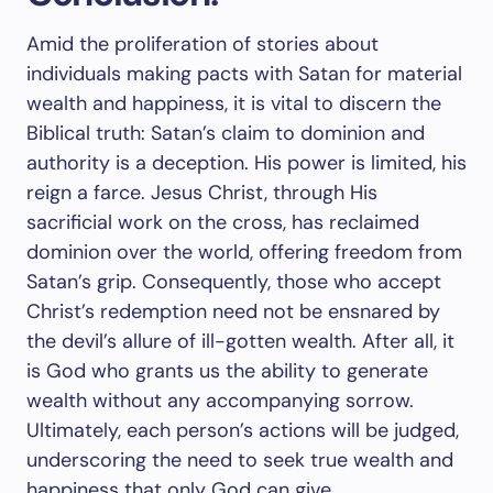
Amid the proliferation of stories about
individuals making pacts with Satan for material
wealth and happiness, it is vital to discern the
Biblical truth: Satan’s claim to dominion and
authority is a deception. His power is limited, his
reign a farce. Jesus Christ, through His
sacrificial work on the cross, has reclaimed
dominion over the world, offering freedom from
Satan’s grip. Consequently, those who accept
Christ’s redemption need not be ensnared by
the devil’s allure of ill-gotten wealth. After all, it
is God who grants us the ability to generate
wealth without any accompanying sorrow.
Ultimately, each person’s actions will be judged,
underscoring the need to seek true wealth and
happiness that only God can give.