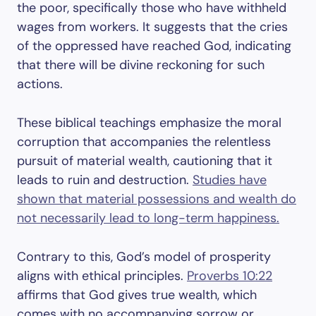
the poor, specifically those who have withheld
wages from workers. It suggests that the cries
of the oppressed have reached God, indicating
that there will be divine reckoning for such
actions.
These biblical teachings emphasize the moral
corruption that accompanies the relentless
pursuit of material wealth, cautioning that it
leads to ruin and destruction.
Studies have
shown that material possessions and wealth do
not necessarily lead to long-term happiness.
Contrary to this, God’s model of prosperity
aligns with ethical principles.
Proverbs 10:22
affirms that God gives true wealth, which
comes with no accompanying sorrow or