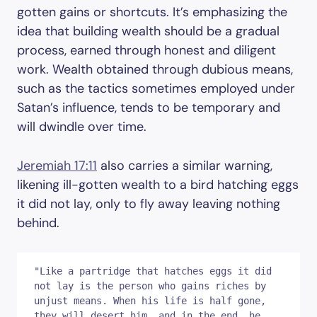
gotten gains or shortcuts. It’s emphasizing the
idea that building wealth should be a gradual
process, earned through honest and diligent
work. Wealth obtained through dubious means,
such as the tactics sometimes employed under
Satan’s influence, tends to be temporary and
will dwindle over time.
Jeremiah 17:11
also carries a similar warning,
likening ill-gotten wealth to a bird hatching eggs
it did not lay, only to fly away leaving nothing
behind.
"Like a partridge that hatches eggs it did 
not lay is the person who gains riches by 
unjust means. When his life is half gone, 
they will desert him, and in the end, he 