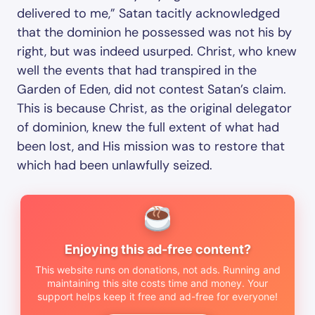
delivered to me,” Satan tacitly acknowledged
that the dominion he possessed was not his by
right, but was indeed usurped. Christ, who knew
well the events that had transpired in the
Garden of Eden, did not contest Satan’s claim.
This is because Christ, as the original delegator
of dominion, knew the full extent of what had
been lost, and His mission was to restore that
which had been unlawfully seized.
Enjoying this ad-free content?
This website runs on donations, not ads. Running and
maintaining this site costs time and money. Your
support helps keep it free and ad-free for everyone!