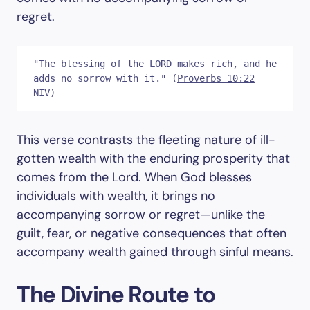
regret.
"The blessing of the LORD makes rich, and he 
adds no sorrow with it." (
Proverbs 10:22
NIV)
This verse contrasts the fleeting nature of ill-
gotten wealth with the enduring prosperity that
comes from the Lord. When God blesses
individuals with wealth, it brings no
accompanying sorrow or regret—unlike the
guilt, fear, or negative consequences that often
accompany wealth gained through sinful means.
The Divine Route to