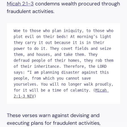
Micah 2:1-3
condemns wealth procured through
fraudulent activities.
Woe to those who plan iniquity, to those who 
plot evil on their beds! At morning’s light 
they carry it out because it is in their 
power to do it. They covet fields and seize 
them, and houses, and take them. They 
defraud people of their homes, they rob them 
of their inheritance. Therefore, the LORD 
says: “I am planning disaster against this 
people, from which you cannot save 
yourselves. You will no longer walk proudly, 
for it will be a time of calamity. (
Micah 
2:1-3 NIV
)
These verses warn against devising and
executing plans for fraudulent activities,