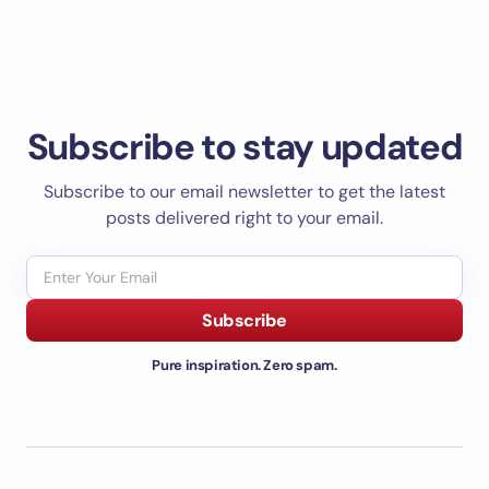
Subscribe to stay updated
Subscribe to our email newsletter to get the latest
posts delivered right to your email.
Subscribe
Pure inspiration. Zero spam.