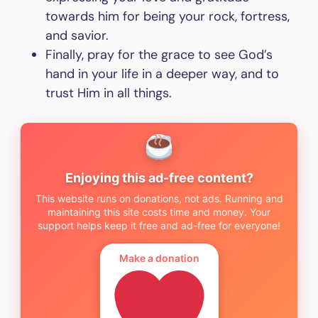
towards him for being your rock, fortress,
and savior.
Finally, pray for the grace to see God’s
hand in your life in a deeper way, and to
trust Him in all things.
Enjoying this ad-free content?
This website runs on donations, not ads. Running and
maintaining this site costs time and money. Your
support helps keep it free and ad-free for everyone!
Make a donation