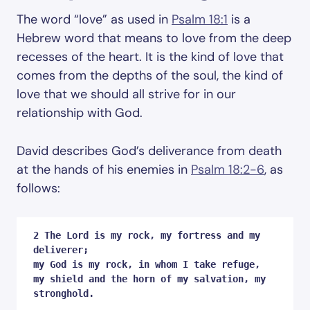
The word “love” as used in
Psalm 18:1
is a
Hebrew word that means to love from the deep
recesses of the heart. It is the kind of love that
comes from the depths of the soul, the kind of
love that we should all strive for in our
relationship with God.
David describes God’s deliverance from death
at the hands of his enemies in
Psalm 18:2-6
, as
follows:
2 The Lord is my rock, my fortress and my 
deliverer;

my God is my rock, in whom I take refuge,

my shield and the horn of my salvation, my 
stronghold. 
