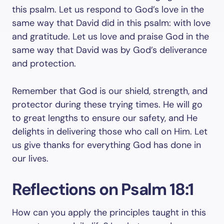
this psalm. Let us respond to God’s love in the
same way that David did in this psalm: with love
and gratitude. Let us love and praise God in the
same way that David was by God’s deliverance
and protection.
Remember that God is our shield, strength, and
protector during these trying times. He will go
to great lengths to ensure our safety, and He
delights in delivering those who call on Him. Let
us give thanks for everything God has done in
our lives.
Reflections on Psalm 18:1
How can you apply the principles taught in this