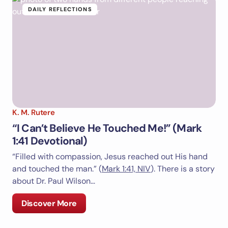
DAILY REFLECTIONS
K. M. Rutere
“I Can’t Believe He Touched Me!” (Mark
1:41 Devotional)
“Filled with compassion, Jesus reached out His hand
and touched the man.” (
Mark 1:41, NIV
). There is a story
about Dr. Paul Wilson…
Discover More