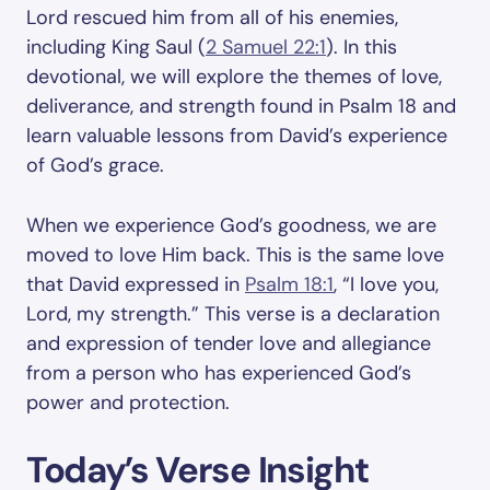
Lord rescued him from all of his enemies,
including King Saul (
2 Samuel 22:1
). In this
devotional, we will explore the themes of love,
deliverance, and strength found in Psalm 18
and
learn valuable lessons from David’s experience
of God’s grace.
When we experience God’s goodness, we are
moved to love Him back. This is the same love
that David expressed in
Psalm 18:1
, “I love you,
Lord, my strength.” This verse is a declaration
and expression of tender love and allegiance
from a person who has experienced God’s
power and protection.
Today’s Verse Insight