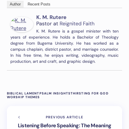
Author
Recent Posts
K. M. Rutere
Pastor
at
Reignited Faith
K. M. Rutere is a gospel minister with ten
years of experience. He holds a Bachelor of Theology
degree from Bugema University. He has worked as a
campus chaplain, district pastor, and marriage counselor.
In his free time, he enjoys writing, videography, music
production, art and craft, and graphic design.
BIBLICAL LAMENT
PSALM INSIGHTS
THIRSTING FOR GOD
WORSHIP THEMES
PREVIOUS ARTICLE
Listening Before Speaking: The Meaning