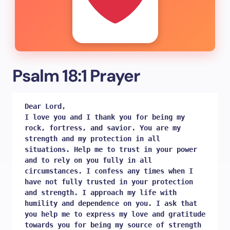
Psalm 18:1 Prayer
Dear Lord, 

I love you and I thank you for being my 
rock, fortress, and savior. You are my 
strength and my protection in all 
situations. Help me to trust in your power 
and to rely on you fully in all 
circumstances. I confess any times when I 
have not fully trusted in your protection 
and strength. I approach my life with 
humility and dependence on you. I ask that 
you help me to express my love and gratitude 
towards you for being my source of strength 