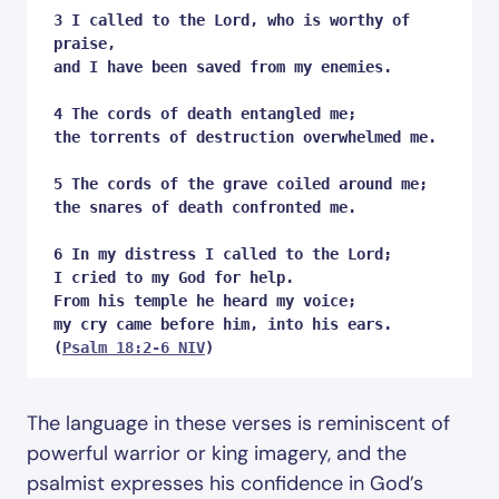
3 I called to the Lord, who is worthy of 
praise,

and I have been saved from my enemies.

4 The cords of death entangled me;

the torrents of destruction overwhelmed me.

5 The cords of the grave coiled around me;

the snares of death confronted me. 

6 In my distress I called to the Lord;

I cried to my God for help.

From his temple he heard my voice;

my cry came before him, into his ears.

(
Psalm 18:2-6 NIV
)
The language in these verses is reminiscent of
powerful warrior or king imagery, and the
psalmist expresses his confidence in God’s