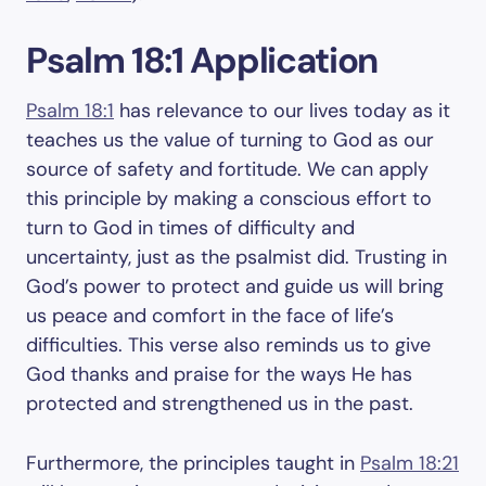
Psalm 18:1 Application
Psalm 18:1
has relevance to our lives today as it
teaches us the value of turning to God as our
source of safety and fortitude. We can apply
this principle by making a conscious effort to
turn to God in times of difficulty and
uncertainty, just as the psalmist did. Trusting in
God’s power to protect and guide us will bring
us peace and comfort in the face of life’s
difficulties. This verse also reminds us to give
God thanks and praise for the ways He has
protected and strengthened us in the past.
Furthermore, the principles taught in
Psalm 18:21