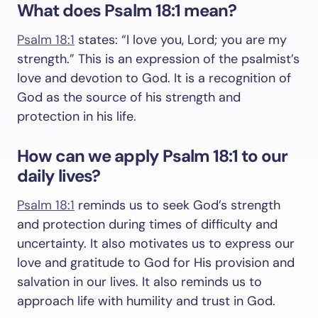
What does Psalm 18:1 mean?
Psalm 18:1
states: “I love you, Lord; you are my
strength.” This is an expression of the psalmist’s
love and devotion to God. It is a recognition of
God as the source of his strength and
protection in his life.
How can we apply Psalm 18:1 to our
daily lives?
Psalm 18:1
reminds us to seek God’s strength
and protection during times of difficulty and
uncertainty. It also motivates us to express our
love and gratitude to God for His provision and
salvation in our lives. It also reminds us to
approach life with humility and trust in God.