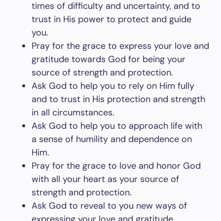
times of difficulty and uncertainty, and to
trust in His power to protect and guide
you.
Pray for the grace to express your love and
gratitude towards God for being your
source of strength and protection.
Ask God to help you to rely on Him fully
and to trust in His protection and strength
in all circumstances.
Ask God to help you to approach life with
a sense of humility and dependence on
Him.
Pray for the grace to love and honor God
with all your heart as your source of
strength and protection.
Ask God to reveal to you new ways of
expressing your love and gratitude