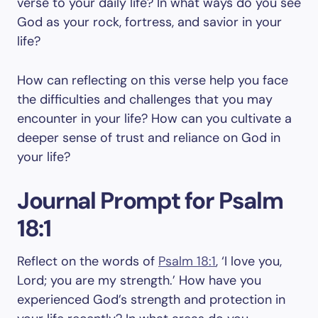
verse to your daily life? In what ways do you see
God as your rock, fortress, and savior in your
life?
How can reflecting on this verse help you face
the difficulties and challenges that you may
encounter in your life? How can you cultivate a
deeper sense of trust and reliance on God in
your life?
Journal Prompt for Psalm
18:1
Reflect on the words of
Psalm 18:1
, ‘I love you,
Lord; you are my strength.’ How have you
experienced God’s strength and protection in