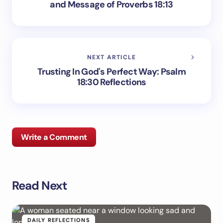
and Message of Proverbs 18:13
NEXT ARTICLE
Trusting In God's Perfect Way: Psalm
18:30 Reflections
Write a Comment
Read Next
Your email address will not be published.
Required
fields are marked
*
Name *
DAILY REFLECTIONS