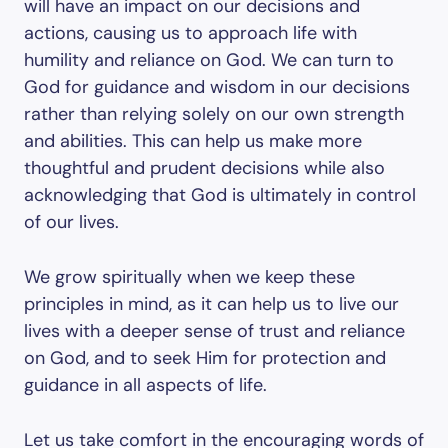
will have an impact on our decisions and
actions, causing us to approach life with
humility and reliance on God. We can turn to
God for guidance and wisdom in our decisions
rather than relying solely on our own strength
and abilities. This can help us make more
thoughtful and prudent decisions while also
acknowledging that God is ultimately in control
of our lives.
We grow spiritually when we keep these
principles in mind, as it can help us to live our
lives with a deeper sense of trust and reliance
on God, and to seek Him for protection and
guidance in all aspects of life.
Let us take comfort in the encouraging words of