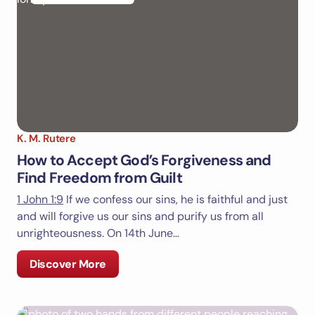
Email *
Your Comment *
K. M. Rutere
How to Accept God’s Forgiveness and
Find Freedom from Guilt
1 John 1:9
If we confess our sins, he is faithful and just
Save my name and email in this browser for the
and will forgive us our sins and purify us from all
next time I comment.
unrighteousness. On 14th June…
Submit Comment
Discover More