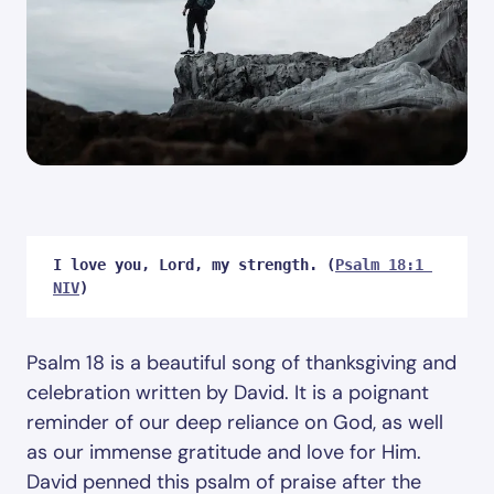
I love you, Lord, my strength. (
Psalm 18:1 
NIV
)
Psalm 18
is a beautiful song of thanksgiving and
celebration written by David. It is a poignant
reminder of our deep reliance on God, as well
as our immense gratitude and love for Him.
David penned this psalm of praise after the