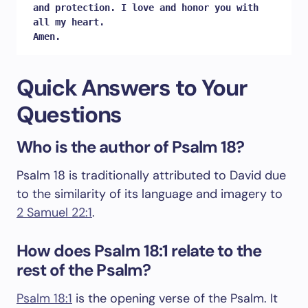
and protection. I love and honor you with 
all my heart. 

Amen.
Quick Answers to Your
Questions
Who is the author of Psalm 18?
Psalm 18
is traditionally attributed to David due
to the similarity of its language and imagery to
2 Samuel 22:1
.
How does Psalm 18:1 relate to the
rest of the Psalm?
Psalm 18:1
is the opening verse of the Psalm. It