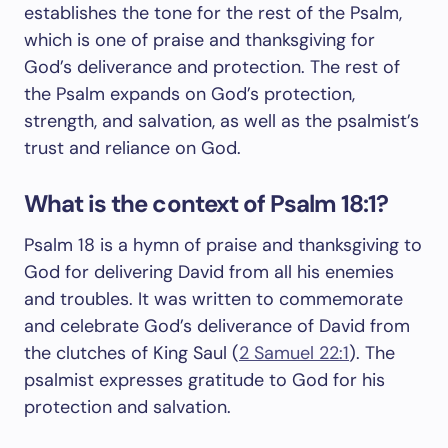
establishes the tone for the rest of the Psalm,
which is one of praise and thanksgiving for
God’s deliverance and protection. The rest of
the Psalm expands on God’s protection,
strength, and salvation, as well as the psalmist’s
trust and reliance on God.
What is the context of Psalm 18:1?
Psalm 18
is a hymn of praise and thanksgiving to
God for delivering David from all his enemies
and troubles. It was written to commemorate
and celebrate God’s deliverance of David from
the clutches of King Saul (
2 Samuel 22:1
). The
psalmist expresses gratitude to God for his
protection and salvation.