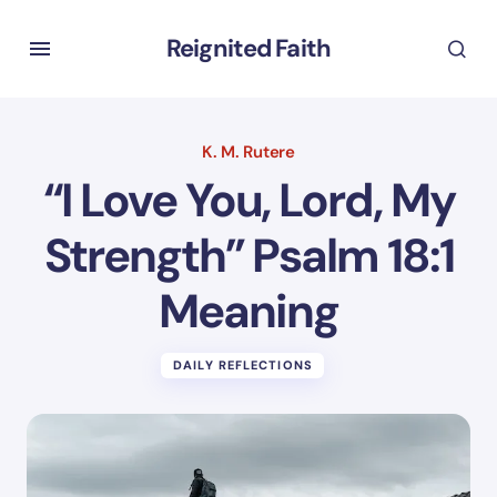
Reignited Faith
K. M. Rutere
“I Love You, Lord, My
Strength” Psalm 18:1
Meaning
DAILY REFLECTIONS