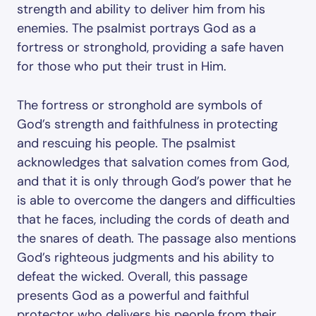
strength and ability to deliver him from his
enemies. The psalmist portrays God as a
fortress or stronghold, providing a safe haven
for those who put their trust in Him.
The fortress or stronghold are symbols of
God’s strength and faithfulness in protecting
and rescuing his people. The psalmist
acknowledges that salvation comes from God,
and that it is only through God’s power that he
is able to overcome the dangers and difficulties
that he faces, including the cords of death and
the snares of death. The passage also mentions
God’s righteous judgments and his ability to
defeat the wicked. Overall, this passage
presents God as a powerful and faithful
protector who delivers his people from their