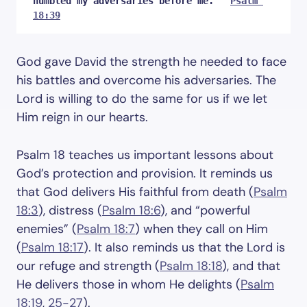
humbled my adversaries before me.”  
Psalm 
18:39
God gave David the strength he needed to face
his battles and overcome his adversaries. The
Lord is willing to do the same for us if we let
Him reign in our hearts.
Psalm 18
teaches us important lessons about
God’s protection and provision. It reminds us
that God delivers His faithful from death (
Psalm
18:3
), distress (
Psalm 18:6
), and “powerful
enemies” (
Psalm 18:7
) when they call on Him
(
Psalm 18:17
). It also reminds us that the Lord is
our refuge and strength (
Psalm 18:18
), and that
He delivers those in whom He delights (
Psalm
18:19
,
25-27
).