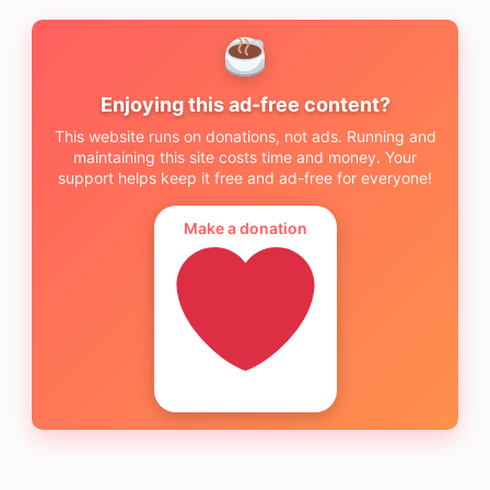
Enjoying this ad-free content?
This website runs on donations, not ads. Running and
maintaining this site costs time and money. Your
support helps keep it free and ad-free for everyone!
Make a donation