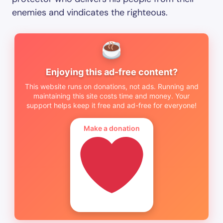
enemies and vindicates the righteous.
Enjoying this ad-free content?
This website runs on donations, not ads. Running and
maintaining this site costs time and money. Your
support helps keep it free and ad-free for everyone!
Make a donation