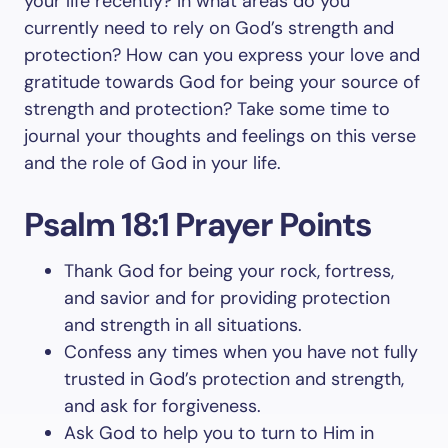
your life recently? In what areas do you
currently need to rely on God’s strength and
protection? How can you express your love and
gratitude towards God for being your source of
strength and protection? Take some time to
journal your thoughts and feelings on this verse
and the role of God in your life.
Psalm 18:1 Prayer Points
Thank God for being your rock, fortress,
and savior and for providing protection
and strength in all situations.
Confess any times when you have not fully
trusted in God’s protection and strength,
and ask for forgiveness.
Ask God to help you to turn to Him in