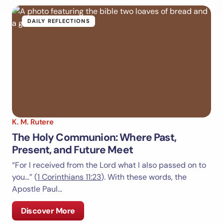
DAILY REFLECTIONS
K. M. Rutere
The Holy Communion: Where Past,
Present, and Future Meet
“For I received from the Lord what I also passed on to
you…” (
1 Corinthians 11:23
). With these words, the
Apostle Paul…
Discover More