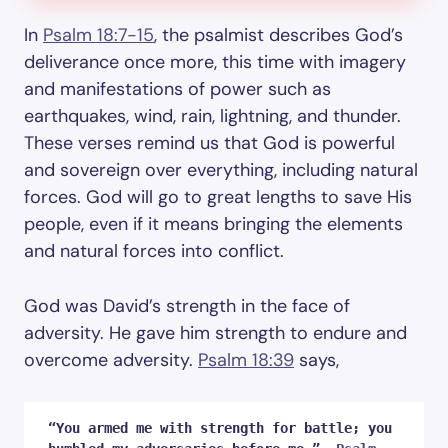
In
Psalm 18:7-15
, the psalmist describes God’s
deliverance once more, this time with imagery
and manifestations of power such as
earthquakes, wind, rain, lightning, and thunder.
These verses remind us that God is powerful
and sovereign over everything, including natural
forces. God will go to great lengths to save His
people, even if it means bringing the elements
and natural forces into conflict.
God was David’s strength in the face of
adversity. He gave him strength to endure and
overcome adversity.
Psalm 18:39
says,
“You armed me with strength for battle; you 