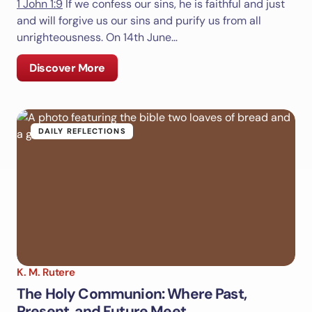
1 John 1:9
If we confess our sins, he is faithful and just
Save my name and email in this browser for the
and will forgive us our sins and purify us from all
next time I comment.
unrighteousness. On 14th June…
Submit Comment
Discover More
DAILY REFLECTIONS
K. M. Rutere
The Holy Communion: Where Past,
Present, and Future Meet