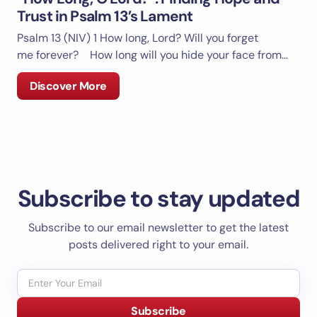
Trust in Psalm 13’s Lament
Psalm 13 (NIV)
1 How long, Lord? Will you forget
me forever? How long will you hide your face from…
Discover More
Subscribe to stay updated
Subscribe to our email newsletter to get the latest
posts delivered right to your email.
Subscribe