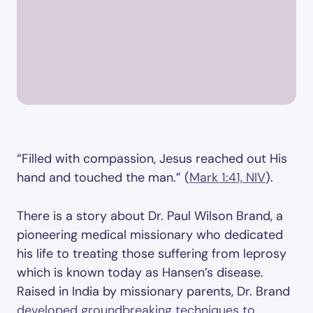
“Filled with compassion, Jesus reached out His
hand and touched the man.” (
Mark 1:41, NIV
).
There is a story about Dr. Paul Wilson Brand, a
pioneering medical missionary who dedicated
his life to treating those suffering from leprosy
which is known today as Hansen’s disease.
Raised in India by missionary parents, Dr. Brand
developed groundbreaking techniques to