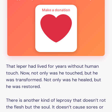
Make a donation
That leper had lived for years without human
touch. Now, not only was he touched, but he
was transformed. Not only was he healed, but
he was restored.
There is another kind of leprosy that doesn’t rot
the flesh but the soul. It doesn’t cause sores or