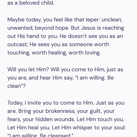
as a beloved child.
Maybe today, you feel like that leper: unclean,
unwanted, beyond hope. But Jesus is reaching
out His hand to you. He doesn’t see you as an
outcast; He sees you as someone worth
touching, worth healing, worth loving.
Will you let Him? Will you come to Him, just as
you are, and hear Him say, “I am willing. Be
clean”?
Today, I invite you to come to Him. Just as you
are. Bring your brokenness, your guilt, your
fears, your hidden wounds. Let Him touch you.
Let Him heal you. Let Him whisper to your soul:
“I am willing. Be cleansed.”