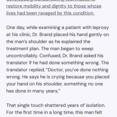
restore mobility and dignity to those whose
lives had been ravaged by this condition.
One day, while examining a patient with leprosy
at his clinic, Dr. Brand placed his hand gently on
the man’s shoulder as he explained the
treatment plan. The man began to weep
uncontrollably. Confused, Dr. Brand asked his
translator if he had done something wrong. The
translator replied, “Doctor, you’ve done nothing
wrong. He says he is crying because you placed
your hand on his shoulder, something no one
has done in many years.”
That single touch shattered years of isolation.
For the first time in a long time, this man felt