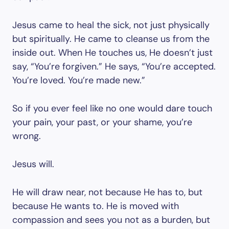
Jesus came to heal the sick, not just physically
but spiritually. He came to cleanse us from the
inside out. When He touches us, He doesn’t just
say, “You’re forgiven.” He says, “You’re accepted.
You’re loved. You’re made new.”
So if you ever feel like no one would dare touch
your pain, your past, or your shame, you’re
wrong.
Jesus will.
He will draw near, not because He has to, but
because He wants to. He is moved with
compassion and sees you not as a burden, but