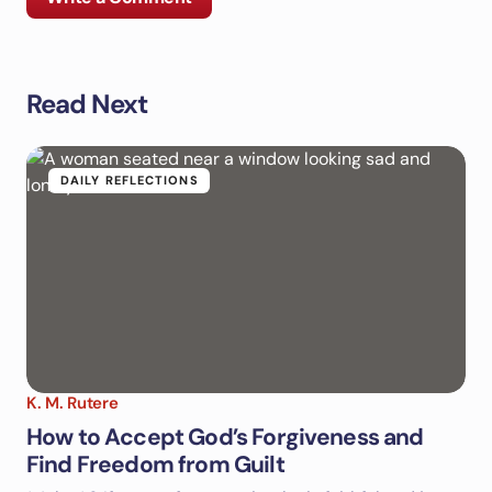
Read Next
Your email address will not be published.
Required
fields are marked
*
Name *
DAILY REFLECTIONS
Email *
Your Comment *
K. M. Rutere
How to Accept God’s Forgiveness and
Find Freedom from Guilt