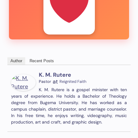
Author
Recent Posts
K. M. Rutere
at
Pastor
Reignited Faith
K. M. Rutere is a gospel minister with ten
years of experience. He holds a Bachelor of Theology
degree from Bugema University. He has worked as a
campus chaplain, district pastor, and marriage counselor.
In his free time, he enjoys writing, videography, music
production, art and craft, and graphic design.