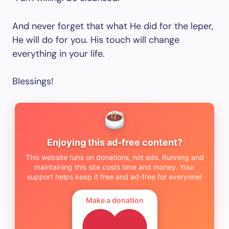
And never forget that what He did for the leper,
He will do for you. His touch will change
everything in your life.
Blessings!
Enjoying this ad-free content?
This website runs on donations, not ads. Running and
maintaining this site costs time and money. Your
support helps keep it free and ad-free for everyone!
Make a donation