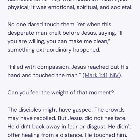
physical; it was emotional, spiritual, and societal.
No one dared touch them. Yet when this
desperate man knelt before Jesus, saying, “If
you are willing, you can make me clean,”
something extraordinary happened.
“Filled with compassion, Jesus reached out His
hand and touched the man.” (
Mark 1:41, NIV
).
Can you feel the weight of that moment?
The disciples might have gasped. The crowds
may have recoiled. But Jesus did not hesitate.
He didn’t back away in fear or disgust. He didn’t
offer healing from a distance. He touched him.