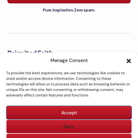
Pure inspiration. Zero spam.
Reignited Faith
Manage Consent
Welcome to Reignited Faith. This is a place to explore the
Bible, strengthen your faith, grow closer to God, and live out
To provide the best experiences, we use technologies like cookies to
biblical principles in everyday life with clarity and purpose.
store and/or access device information. Consenting to these
technologies will allow us to process data such as browsing behavior or
unique IDs on this site. Not consenting or withdrawing consent, may
adversely affect certain features and functions.
ABOUT US
CONTACT US
Accept
PRIVACY POLICY
TERMS OF USE
DISCLAIMER
Deny