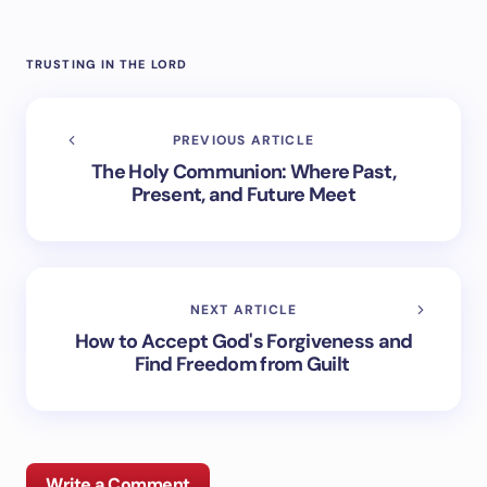
TRUSTING IN THE LORD
PREVIOUS ARTICLE
The Holy Communion: Where Past,
Present, and Future Meet
NEXT ARTICLE
How to Accept God's Forgiveness and
Find Freedom from Guilt
Write a Comment