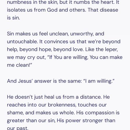
numbness in the skin, but it numbs the heart. It
isolates us from God and others. That disease
is sin.
Sin makes us feel unclean, unworthy, and
untouchable. It convinces us that we’re beyond
help, beyond hope, beyond love. Like the leper,
we may cry out, “If You are willing, You can make
me clean!”
And Jesus’ answer is the same: “I am willing.”
He doesn’t just heal us from a distance. He
reaches into our brokenness, touches our
shame, and makes us whole. His compassion is
greater than our sin, His power stronger than
our past.