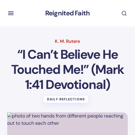
Reignited Faith
K. M. Rutere
“I Can’t Believe He
Touched Me!” (Mark
1:41 Devotional)
DAILY REFLECTIONS