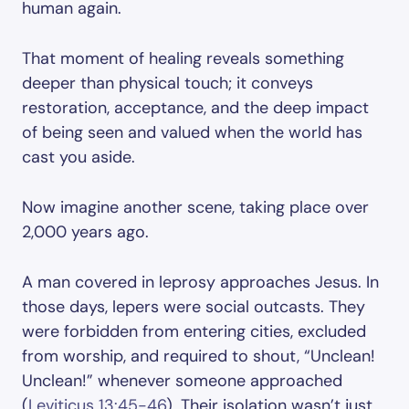
human again.
That moment of healing reveals something
deeper than physical touch; it conveys
restoration, acceptance, and the deep impact
of being seen and valued when the world has
cast you aside.
Now imagine another scene, taking place over
2,000 years ago.
A man covered in leprosy approaches Jesus. In
those days, lepers were social outcasts. They
were forbidden from entering cities, excluded
from worship, and required to shout, “Unclean!
Unclean!” whenever someone approached
(
Leviticus 13:45-46
). Their isolation wasn’t just