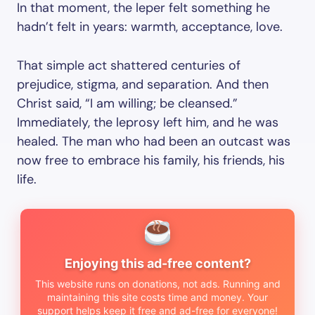
In that moment, the leper felt something he
hadn’t felt in years: warmth, acceptance, love.
That simple act shattered centuries of
prejudice, stigma, and separation. And then
Christ said, “I am willing; be cleansed.”
Immediately, the leprosy left him, and he was
healed. The man who had been an outcast was
now free to embrace his family, his friends, his
life.
Enjoying this ad-free content?
This website runs on donations, not ads. Running and
maintaining this site costs time and money. Your
support helps keep it free and ad-free for everyone!