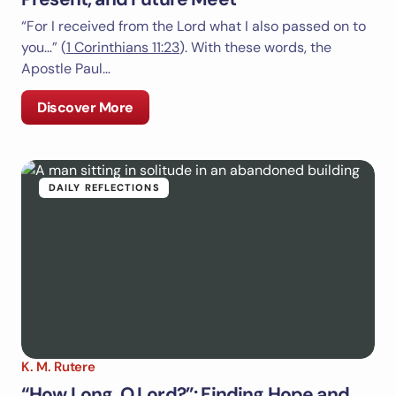
“For I received from the Lord what I also passed on to
you…” (
1 Corinthians 11:23
). With these words, the
Apostle Paul…
Discover More
DAILY REFLECTIONS
K. M. Rutere
“How Long, O Lord?”: Finding Hope and