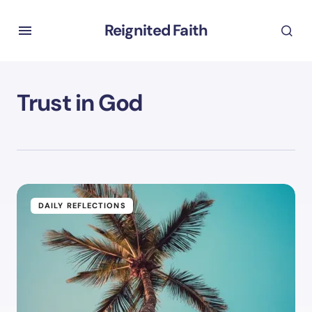
Reignited Faith
Trust in God
DAILY REFLECTIONS