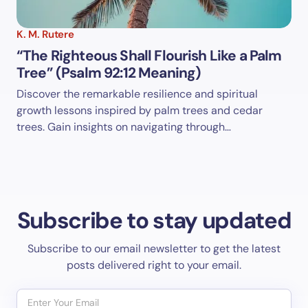
K. M. Rutere
“The Righteous Shall Flourish Like a Palm
Tree” (Psalm 92:12 Meaning)
Discover the remarkable resilience and spiritual
growth lessons inspired by palm trees and cedar
trees. Gain insights on navigating through…
Subscribe to stay updated
Subscribe to our email newsletter to get the latest
posts delivered right to your email.