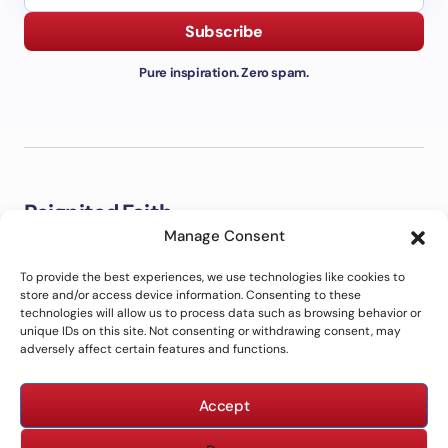
Subscribe
Pure inspiration. Zero spam.
Reignited Faith
Manage Consent
Welcome to Reignited Faith. This is a place to explore the
Bible, strengthen your faith, grow closer to God, and live out
To provide the best experiences, we use technologies like cookies to
biblical principles in everyday life with clarity and purpose.
store and/or access device information. Consenting to these
technologies will allow us to process data such as browsing behavior or
unique IDs on this site. Not consenting or withdrawing consent, may
adversely affect certain features and functions.
ABOUT US
CONTACT US
Accept
PRIVACY POLICY
TERMS OF USE
DISCLAIMER