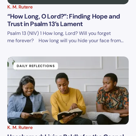
K. M. Rutere
“How Long, O Lord?”: Finding Hope and
Trust in Psalm 13’s Lament
Psalm 13 (NIV)
1 How long, Lord? Will you forget
me forever? How long will you hide your face from…
DAILY REFLECTIONS
K. M. Rutere