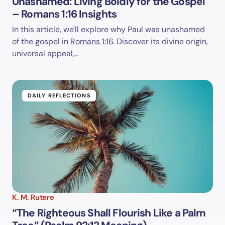
Unashamed: Living Boldly for the Gospel
– Romans 1:16 Insights
In this article, we'll explore why Paul was unashamed
of the gospel in
Romans 1:16
. Discover its divine origin,
universal appeal,…
DAILY REFLECTIONS
K. M. Rutere
“The Righteous Shall Flourish Like a Palm