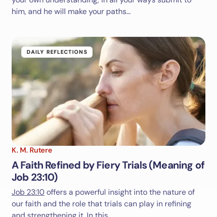
him, and he will make your paths…
DAILY REFLECTIONS
K. M. Rutere
A Faith Refined by Fiery Trials (Meaning of
Job 23:10)
Job 23:10
offers a powerful insight into the nature of
our faith and the role that trials can play in refining
and strengthening it. In this…