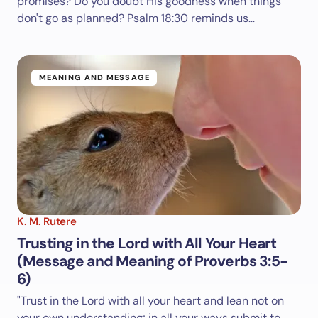
promises? Do you doubt His goodness when things
don't go as planned?
Psalm 18:30
reminds us…
MEANING AND MESSAGE
K. M. Rutere
Trusting in the Lord with All Your Heart
(Message and Meaning of Proverbs 3:5-
6)
"Trust in the Lord with all your heart and lean not on
your own understanding; in all your ways submit to