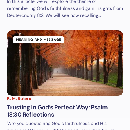
In this article, we will explore the theme of
remembering God's faithfulness and gain insights from
Deuteronomy 8:2
. We will see how recalling…
MEANING AND MESSAGE
K. M. Rutere
Trusting In God’s Perfect Way: Psalm
18:30 Reflections
"Are you questioning God's faithfulness and His