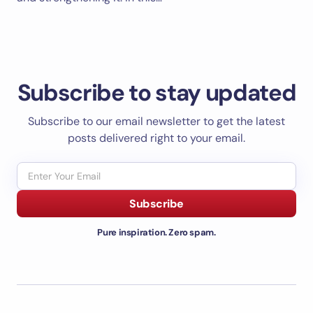
Subscribe to stay updated
Subscribe to our email newsletter to get the latest
posts delivered right to your email.
Subscribe
Pure inspiration. Zero spam.