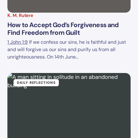
K. M. Rutere
How to Accept God’s Forgiveness and
Find Freedom from Guilt
1 John 1:9
If we confess our sins, he is faithful and just
and will forgive us our sins and purify us from all
unrighteousness. On 14th June…
DAILY REFLECTIONS