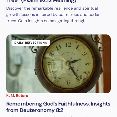
Tree” (Psalm 92:12 Meaning)
Discover the remarkable resilience and spiritual
growth lessons inspired by palm trees and cedar
trees. Gain insights on navigating through…
DAILY REFLECTIONS
K. M. Rutere
Remembering God’s Faithfulness: Insights
from Deuteronomy 8:2