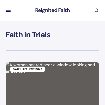
Reignited Faith
Faith in Trials
DAILY REFLECTIONS