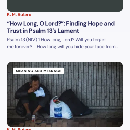
K. M. Rutere
“How Long, O Lord?”: Finding Hope and
Trust in Psalm 13’s Lament
Psalm 13 (NIV)
1 How long, Lord? Will you forget
me forever? How long will you hide your face from…
MEANING AND MESSAGE
K. M. Rutere