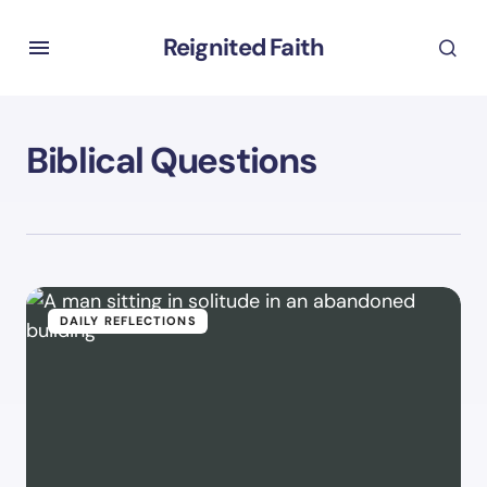
Reignited Faith
Biblical Questions
DAILY REFLECTIONS