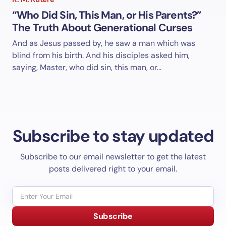
“Who Did Sin, This Man, or His Parents?”
The Truth About Generational Curses
And as Jesus passed by, he saw a man which was
blind from his birth. And his disciples asked him,
saying, Master, who did sin, this man, or…
Subscribe to stay updated
Subscribe to our email newsletter to get the latest
posts delivered right to your email.
Subscribe