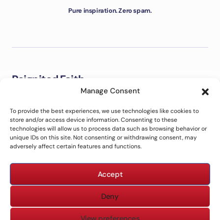
Pure inspiration. Zero spam.
Reignited Faith
Manage Consent
Welcome to Reignited Faith. This is a place to explore the
Bible, strengthen your faith, grow closer to God, and live out
To provide the best experiences, we use technologies like cookies to
biblical principles in everyday life with clarity and purpose.
store and/or access device information. Consenting to these
technologies will allow us to process data such as browsing behavior or
unique IDs on this site. Not consenting or withdrawing consent, may
adversely affect certain features and functions.
ABOUT US
CONTACT US
Accept
PRIVACY POLICY
TERMS OF USE
DISCLAIMER
Deny
View preferences